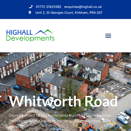
01772 319255
enquiries@highall.co.uk
Unit 2, St Georges Court, Kirkham, PR4 2EF
Whitworth Road
Development of 14 apartments built to Future Homes
Standards using Modern Method of Construction SIPs
system.