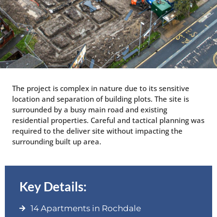
The project is complex in nature due to its sensitive
location and separation of building plots. The site is
surrounded by a busy main road and existing
residential properties. Careful and tactical planning was
required to the deliver site without impacting the
surrounding built up area.
Key Details:
14 Apartments in Rochdale