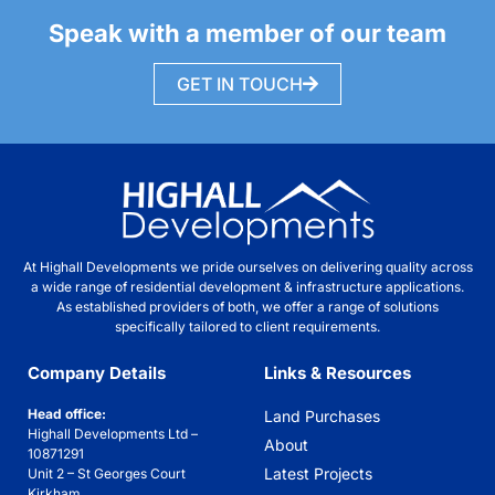
Speak with a member of our team
GET IN TOUCH
At Highall Developments we pride ourselves on delivering quality across
a wide range of residential development & infrastructure applications.
As established providers of both, we offer a range of solutions
specifically tailored to client requirements.
Company Details
Links & Resources
Head office:
Land Purchases
Highall Developments Ltd –
About
10871291
Latest Projects
Unit 2 – St Georges Court
Kirkham