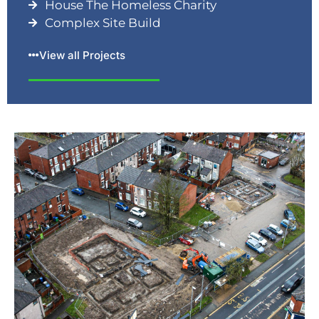
House The Homeless Charity
Complex Site Build
View all Projects